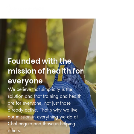
Founded with the
mission of health for
everyone
We believe that simplicity is the
solution and that training and health
are for everyone, not just those
already active. That's why we live
our mission in everything we do at
Challengize and thrive in helping
others.