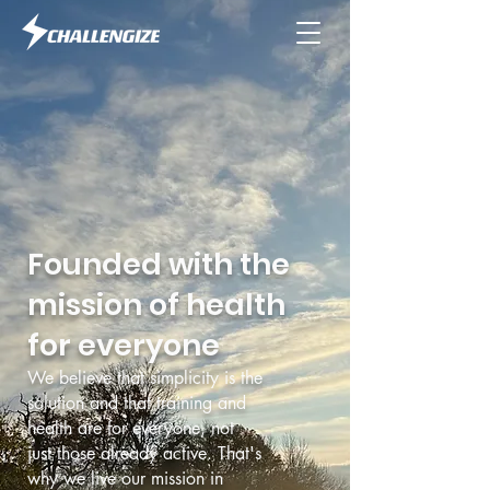
Founded with the
mission of health
for everyone
We believe that simplicity is the
solution and that training and
health are for everyone, not
just those already active. That's
why we live our mission in