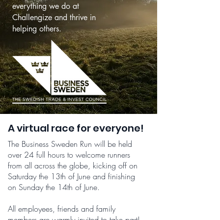
everything we do at
Challengize and thrive in
helping others.
A virtual race for everyone!
The Business Sweden Run will be held
over 24 full hours to welcome runners
from all across the globe, kicking off on
Saturday the 13th of June and finishing
on Sunday the 14th of June.
All employees, friends and family
members are warmly invited to take part!