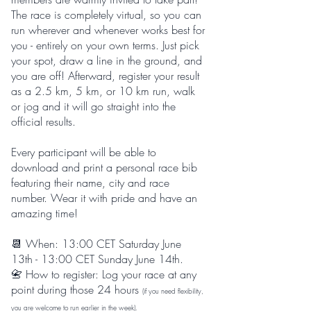
The race is completely virtual, so you can
run wherever and whenever works best for
you - entirely on your own terms. Just pick
your spot, draw a line in the ground, and
you are off! Afterward, register your result
as a 2.5 km, 5 km, or 10 km run, walk
or jog and it will go straight into the
official results.
Every participant will be able to
download and print a personal race bib
featuring their name, city and race
number. Wear it with pride and have an
amazing time!
📆 When: 13:00 CET Saturday June
13th - 13:00 CET Sunday June 14th.
​📇
How to register: Log your race at any
point during those 24 hours
(if you need flexibility,
you are welcome to run earlier in the week).