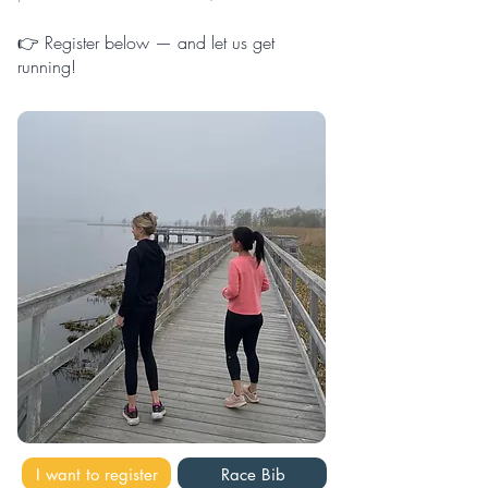
👉 ​
Register below — and let us get
running!
I want to register
Race Bib