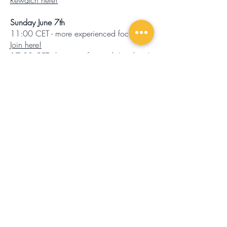
Rewatch here!
Sunday June 7th
11:00 CET - more experienced focus.
Join here!
17:00 CET - beginner focused.
Join here!
All you need to particiapte is a phone
with TEAMS, headphones and your
favourite running shoes. The live coach
will guide you through the session in
english.