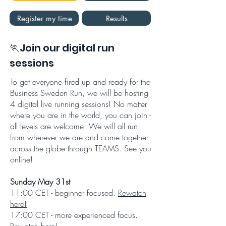
Register my time
Results
🏃Join our digital run
sessions
To get everyone fired up and ready for the
Business Sweden Run, we will be hosting
4 digital live running sessions! No matter
where you are in the world, you can join -
all levels are welcome. We will all run
from wherever we are and come together
across the globe through TEAMS. See you
online!
Sunday May 31st
11:00 CET - beginner focused.
Rewatch
here!
17:00 CET - more experienced focus.