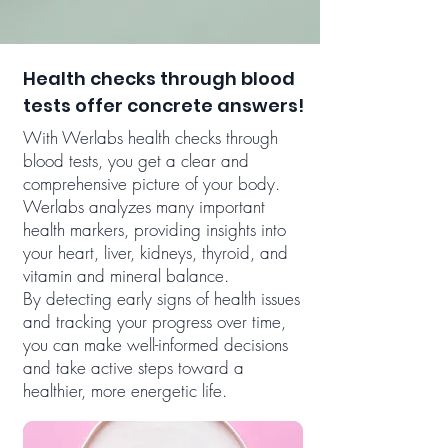
Health checks through blood
tests offer concrete answers!
With Werlabs health checks through
blood tests, you get a clear and
comprehensive picture of your body.
Werlabs analyzes many important
health markers, providing insights into
your heart, liver, kidneys, thyroid, and
vitamin and mineral balance.
By detecting early signs of health issues
and tracking your progress over time,
you can make well-informed decisions
and take active steps toward a
healthier, more energetic life.