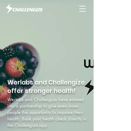
Werlabs and Challengize
offer stronger health!
Werlabs and Challengize have entered
into a partnership to give even more
people the opportunity to improve their
health. Book your health check directly in
the Challengize app.