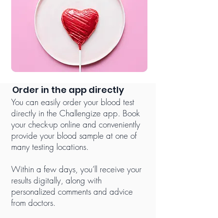
Order in the app directly
You can easily order your blood test
directly in the Challengize app. Book
your check-up online and conveniently
provide your blood sample at one of
many testing locations.
Within a few days, you’ll receive your
results digitally, along with
personalized comments and advice
from doctors.