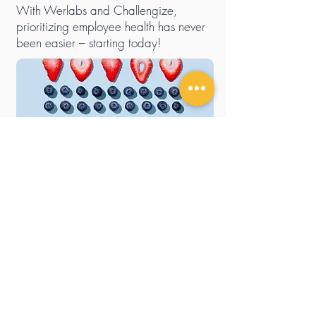
With Werlabs and Challengize,
prioritizing employee health has never
been easier – starting today!
Tell me more
Stay updated
Sign up for our newsletter to be the first to know about
our latest news and campaigns.