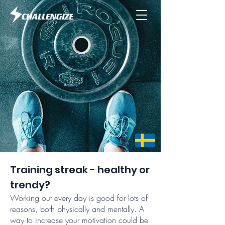
Training streak - healthy or
trendy?
Working out every day is good for lots of
reasons, both physically and mentally. A
way to increase your motivation could be