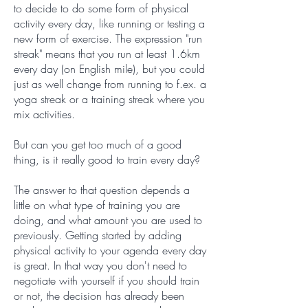
to decide to do some form of physical
activity every day, like running or testing a
new form of exercise. The expression "run
streak" means that you run at least 1.6km
every day (on English mile), but you could
just as well change from running to f.ex. a
yoga streak or a training streak where you
mix activities.
But can you get too much of a good
thing, is it really good to train every day?
The answer to that question depends a
little on what type of training you are
doing, and what amount you are used to
previously. Getting started by adding
physical activity to your agenda every day
is great. In that way you don't need to
negotiate with yourself if you should train
or not, the decision has already been