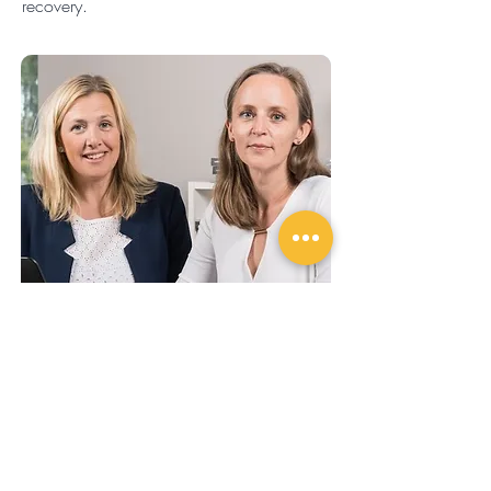
recovery.
About the authors Jessica &
Maria
Challengize health tips are written for us by