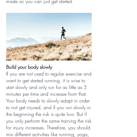
made so you can just get started.
Build your body slowly
If you are not used to regular exercise and
want to get started running, it is wise to
start slowly and only run for as little as 5
minutes per time and increase from that.
Your body needs to slowly adapt in order
to not get injured, and if you run slowly in
the beginning the risk is quite low. But if
you only perform the same training the risk
for injury increases. Therefore, you should
mix different activities like running, yoga,