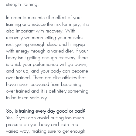
strength training.
In order to maximise the effect of your
training and reduce the risk for injury, it is
also important with recovery. With
recovery we mean letting your muscles
rest, getting enough sleep and filling-up
with energy through a varied diet. If your
body isn't getting enough recovery, there
is a risk your performance will go down,
and not up, and your body can become
over trained. There are elite athletes that
have never recovered from becoming
over trained and it is definitely something
to be taken seriously.
So, is training every day good or bad?
Yes, if you can avoid putting too much
pressure on you body and train in a
varied way, making sure to get enough