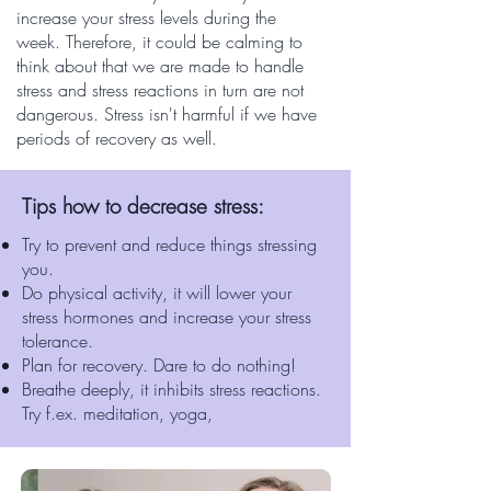
increase your stress levels during the
week. Therefore, it could be calming to
think about that we are made to handle
stress and stress reactions in turn are not
dangerous. Stress isn't harmful if we have
periods of recovery as well.
Tips how to decrease stress:
Try to prevent and reduce things stressing
you.
Do physical activity, it will lower your
stress hormones and increase your stress
tolerance.
Plan for recovery. Dare to do nothing!
Breathe deeply, it inhibits stress reactions.
Try f.ex. meditation, yoga,