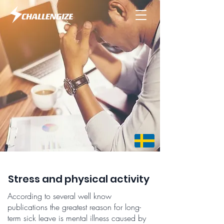
Stress and physical activity
According to several well know
publications the greatest reason for long-
term sick leave is mental illness caused by