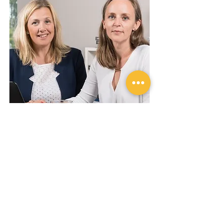
About the authors Jessica &
Maria
Challengize health tips are written for us by
Jessica Norrbom and Maria Ahlsén, both with
PHDs in medicine. Since 2013 they run their
own business Fortasana working mainly with
diet, training and health from a scientific