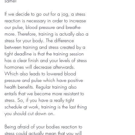
same!
If we decide to go out for a jog, a stress
reaction is necessary in order to increase
our pulse, blood pressure and breathe
more. Therefore, training is actually also a
stress for your body. The difference
between training and stress created by a
tight deadline is that the training session
has a clear finish and your levels of stress
hormones will decrease afterwards.
Which also leads to lowered blood
pressure and pulse which have positive
health benefits. Regular training also
entails that we become more resistant to
stress. So, if you have a really tight
schedule at work, training is the last thing
you should cut down on.
Being afraid of your bodies reaction to
stress could actually mean that you will