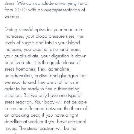
stress. We can conclude a worrying trend
from 2010 with an overrepresentation of
women.
During stressful episodes your heart rate
increases, your blood pressure rises, the
levels of sugars and fats in your blood
increase, you breathe faster and more,
your pupils dilate, your digestion is down
prioritized etc. It is the quick release of
stress hormones, f.ex. adrenaline,
noradrenaline, cortisol and glucagon that
we react to and they are vital for us in
order to be ready to flee a threatening
situation. But we only have one type of
stress reaction. Your body will not be able
to see the difference between the threat of
an attacking bear, if you have a tight
deadline at work or it you have relational
issues. The stress reaction will be the